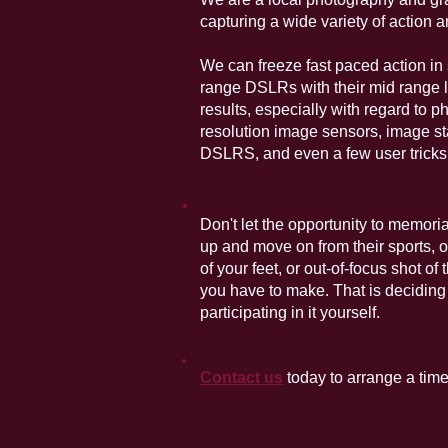
capturing a wide variety of action 
We can freeze fast paced action in 
range DSLRs with their mid range 
results, especially with regard to 
resolution image sensors, image sta
DSLRS, and even a few user tricks
Don't let the opportunity to memori
up and move on from their sports, o
of your feet, or out-of-focus shot of
you have to make. That is deciding 
participating in it yourself.
Contact us
today to arrange a time