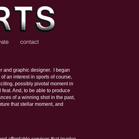
vate
contact
r and graphic designer. I began
f an interest in sports of course,
citing, possibly pivotal moment in
l feat. And, to be able to produce
nces of a winning shot in the past,
ture that stellar moment, and
and affordable services that involve