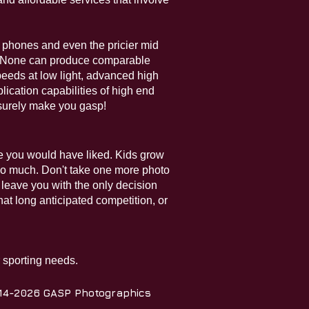
l phones and even the pricier mid
s. None can produce comparable
peeds at low light, advanced high
lication capabilities of high end
 surely make you gasp!
bre you would have liked. Kids grow
 so much. Don't take one more photo
nd leave you with the only decision
at long anticipated competition, or
r sporting needs.
14-2026 GASP Photographics