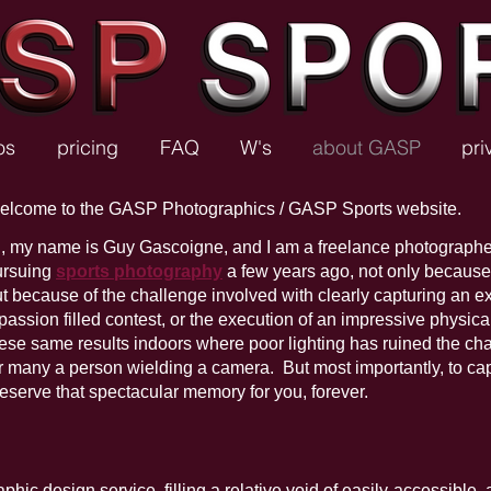
os
pricing
FAQ
W's
about GASP
pri
elcome to the GASP Photographics / GASP Sports website.
, my name is Guy Gascoigne, and I am a freelance photographe
ursuing
sports photography
a few years ago, not only because o
t because of the challenge involved with clearly capturing an ex
passion filled contest, or the execution of an impressive physica
ese same results indoors where poor lighting has ruined the cha
r many a person wielding a camera. But most importantly, to cap
eserve that spectacular memory for you, forever.
ic design service, filling a relative void of easily-accessible, 