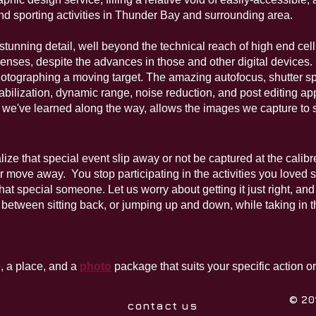
and sporting activities in Thunder Bay and surrounding area.
stunning detail, well beyond the technical reach of high end cel
lenses, d
espite the advances in those and other digital device
photographing a moving target. The amazing autofocus, shutter s
bilization, dynamic range, noise reduction, and post editing app
 we've learned along the way, allows the images we capture to
alize that special event slip away or not be captured at the cali
r move away. You stop participating in the activities you loved
 that special someone. Let us worry about getting it just right, a
between sitting back, or jumping up and down, while taking in th
, a place, and a
photo
package that suits your specific action o
© 20
contact us