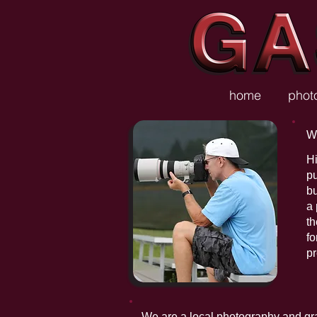
home
phot
W
Hi
p
bu
a 
th
fo
pr
We are a local photography and graph